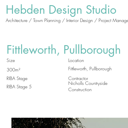
Hebden Design Studio
Architecture / Town Planning / Interior Design / Project Manag
Fittleworth, Pullborough
Size
Location
Fittleworth, Pullborough
300m²
RIBA Stage
Contractor
Nicholls Countryside
RIBA Stage 5
Construction