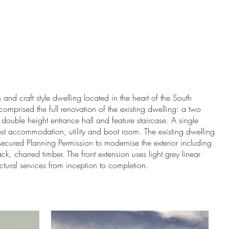
hat We Do
Who We Are
and craft style dwelling located in the heart of the South
mprised the full renovation of the existing dwelling: a two
a double height entrance hall and feature staircase. A single
est accommodation, utility and boot room. The existing dwelling
S secured Planning Permission to modernise the exterior including
ck, charred timber. The front extension uses light grey linear
ctural services from inception to completion.