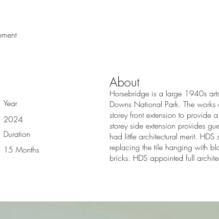
W
ement
About
Horsebridge is a large 1940s arts 
Year
Downs National Park. The works co
storey front extension to provide 
2024
storey side extension provides gu
Duration
had little architectural merit. HD
replacing the tile hanging with bla
15 Months
bricks. HDS appointed full archite