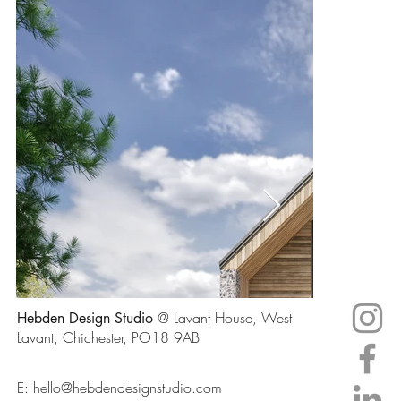
@ Lavant House, West
Hebden Design Studio
Lavant, Chichester, PO18 9AB
E:
hello@hebdendesignstudio.com