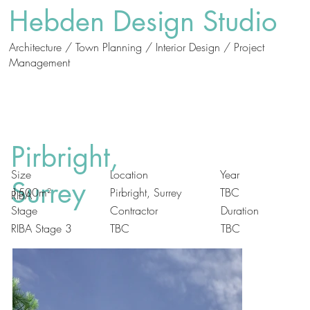
Hebden Design Studio
Architecture / Town Planning / Interior Design / Project
Management
Who
What
We Are
We Do
Pirbright,
Size
Location
Year
Surrey
Pirbright, Surrey
1500m²
TBC
RIBA
Duration
Stage
Contractor
RIBA Stage 3
TBC
TBC