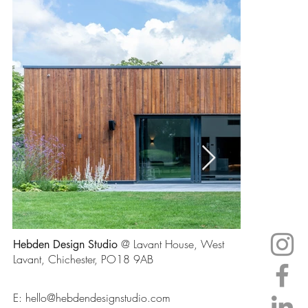
@ Lavant House, West
Hebden Design Studio
Lavant, Chichester, PO18 9AB
E:
hello@hebdendesignstudio.com