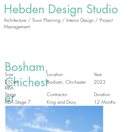
Hebden Design Studio
Architecture / Town Planning / Interior Design / Project
Management
Who
What
We Are
We Do
Bosham,
Size
Location
Year
Chichest
Bosham, Chichester
250m²
2023
RIBA
er
Duration
Stage
Contractor
RIBA Stage 7
King and Drury
12 Months